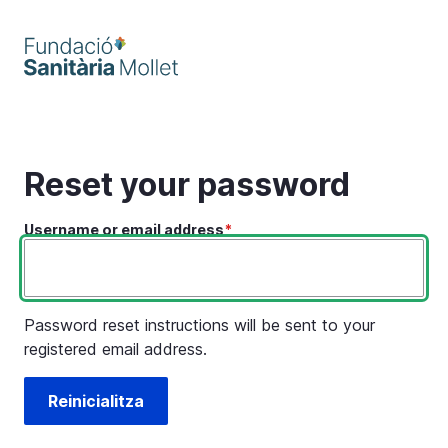
Skip
to
main
content
Reset your password
Username or email address
Password reset instructions will be sent to your
registered email address.