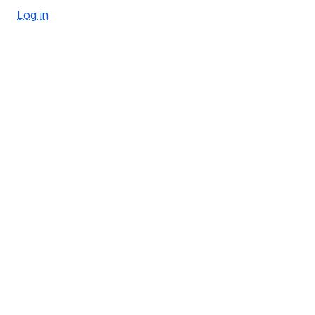
Log in